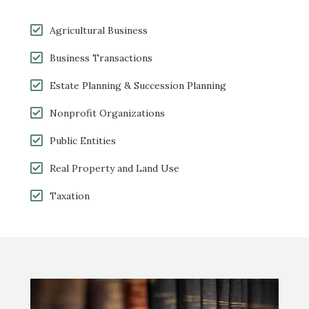
Agricultural Business
Business Transactions
Estate Planning & Succession Planning
Nonprofit Organizations
Public Entities
Real Property and Land
Use
Taxation