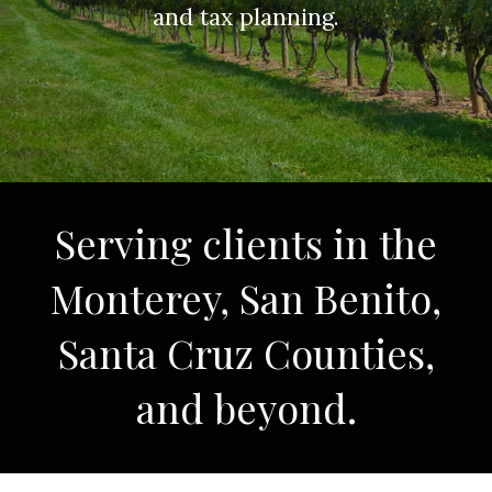
and tax planning.
Serving clients in the
Monterey, San Benito,
Santa Cruz Counties,
and beyond.