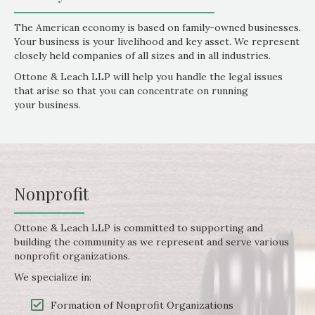
The American economy is based on family-owned businesses.
Your business is your livelihood and key asset. We represent
closely held companies of all sizes and in all industries.
Ottone & Leach LLP will help you handle the legal issues
that arise so that you can concentrate on running
your business.
Nonprofit
Ottone & Leach LLP is committed to supporting and
building the community as we represent and serve various
nonprofit organizations.
We specialize in:
Formation of Nonprofit Organizations