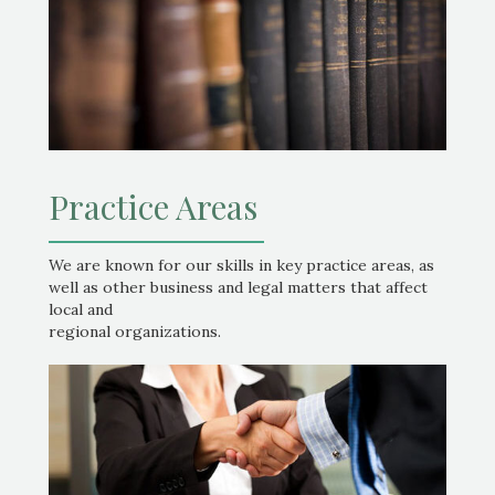
Practice Areas
We are known for our skills in key practice areas, as
well as other business and legal matters that affect
local and
regional organizations.