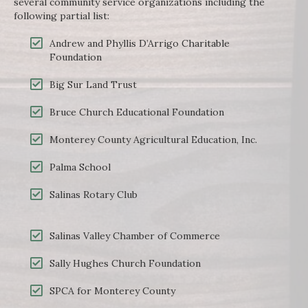
several community service organizations including the
following partial list:
Andrew and Phyllis D’Arrigo Charitable
Foundation
Big Sur Land Trust
Bruce Church Educational Foundation
Monterey County Agricultural Education, Inc.
Palma School
Salinas Rotary Club
Salinas Valley Chamber of Commerce
Sally Hughes Church Foundation
SPCA for Monterey County