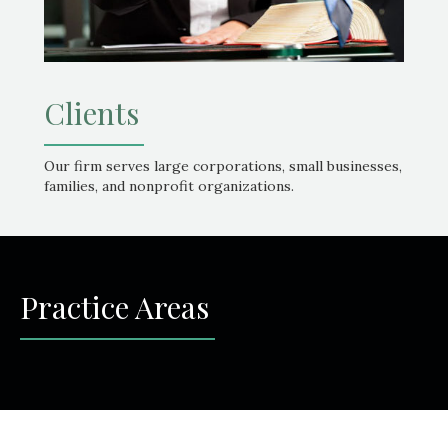
Clients
Our firm serves large corporations, small businesses,
families, and nonprofit organizations.
Practice Areas