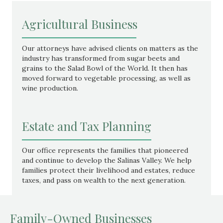
Agricultural Business
Our attorneys have advised clients on matters as the
industry has transformed from sugar beets and
grains to the Salad Bowl of the World. It then has
moved forward to vegetable processing, as well as
wine production.
Estate and Tax Planning
Our office represents the families that pioneered
and continue to develop the Salinas Valley. We help
families protect their livelihood and estates, reduce
taxes, and pass on wealth to the next generation.
Family-Owned Businesses