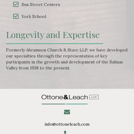
Sun Street Centers
York School
Longevity and Expertise
Formerly Abramson Church & Stave LLP, we have developed
our specialties through the representation of key
participants in the growth and development of the Salinas
Valley from 1938 to the present.
info@ottoneleach.com