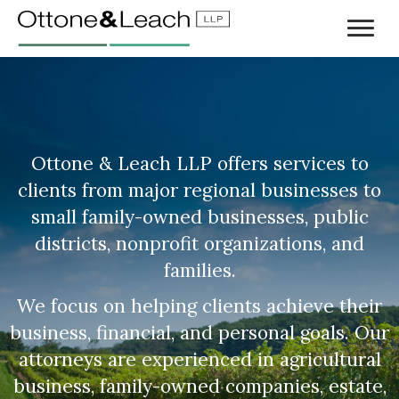
Ottone & Leach LLP offers services to
clients from major regional businesses to
small family-owned businesses, public
districts, nonprofit organizations, and
families.
We focus on helping clients achieve their
business, financial, and personal goals. Our
attorneys are experienced in agricultural
business, family-owned companies, estate,