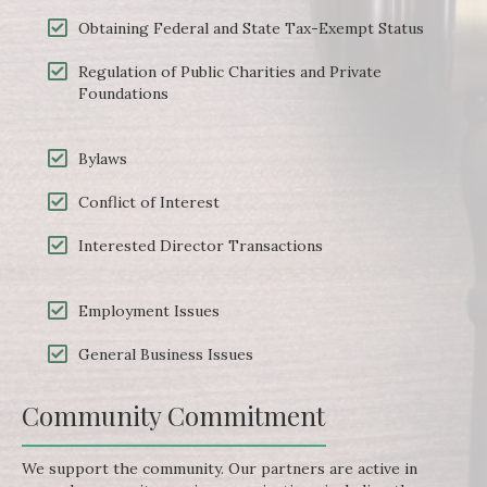
Obtaining Federal and State Tax-Exempt Status
Regulation of Public Charities and Private
Foundations
Bylaws
Conflict of Interest
Interested Director Transactions
Employment Issues
General Business Issues
Community Commitment
We support the community. Our partners are active in